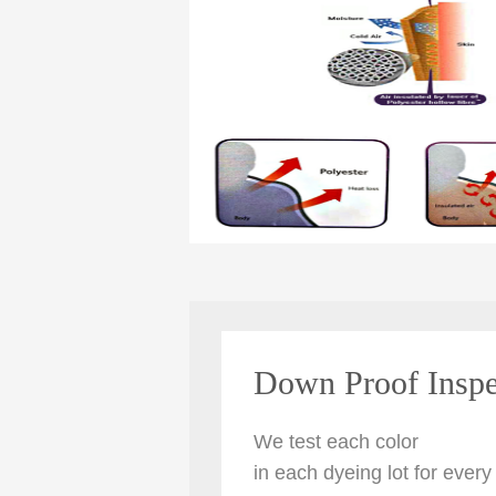
Down Proof Inspe
We
test each color
in each dyeing lot for every