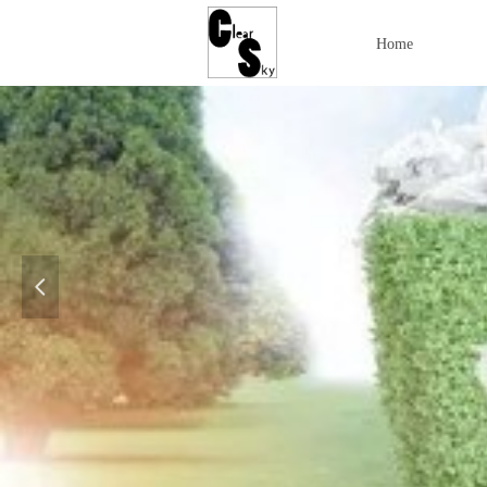
Home
넳