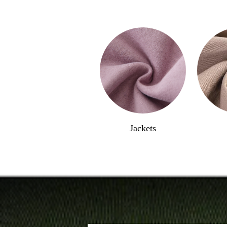
Jackets