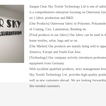
Jiangsu Clear Sky Textile Technology Ltd is one of sub
is a comprehensive enterprise focusing on Outerwear (in
etc.) fabric production and R&D.
[Our Products] Outerwear fabric in Polyester, Polyamide 
of Coating, Cire, Lamination, Bonding etc.
[Final products in our fabric] Our fabric can be used in th
home textiles, sofas, bags and so on.
[Our Market] Our products are mainly being sold to app
America, Europe and South-East Asia.
[Technology] Our company actively introduces profession
equipment from Germany.
With excellent qualified products, strict management level
Sky Textile Technology Ltd. provides high-quality produc
well as new customers abroad. We are looking forwardi
like-minded customers.