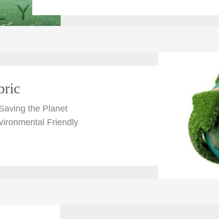
bric
Saving the Planet
vironmental Friendly