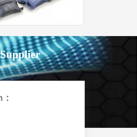
 Supplier
n
：