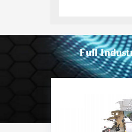
Full Indust