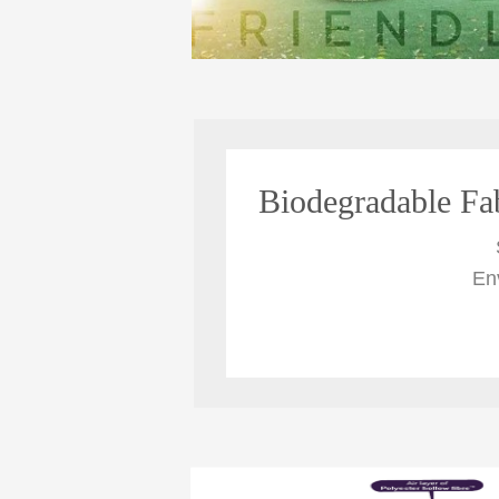
Biodegradable Fa
En