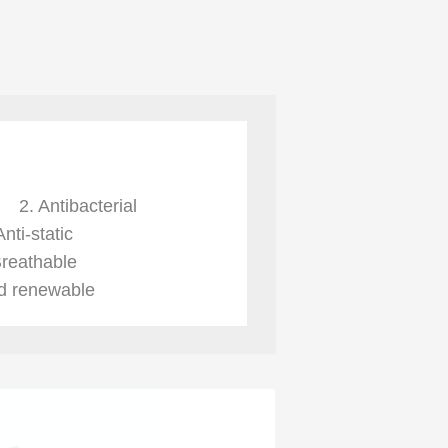
re
2. Antibacterial
Anti-static
Breathable
nd renewable