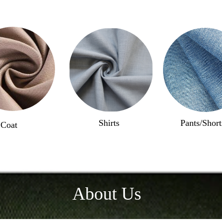
Shirts
Pants/Short
Coat
About Us