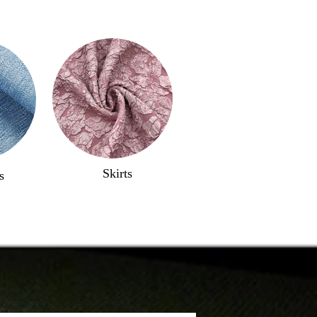
Skirts
s