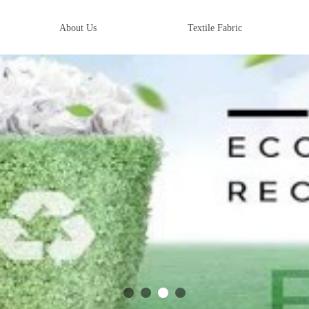
About Us
Textile Fabric