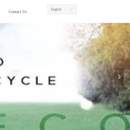
English
ꀅ
Contact Us
넲