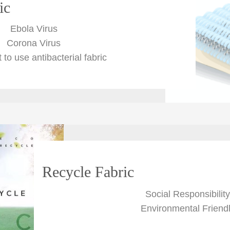
ic
Ebola Virus
Corona Virus
t to use antibacterial fabric
Recycle Fabric
Social Responsibility
Environmental Friend