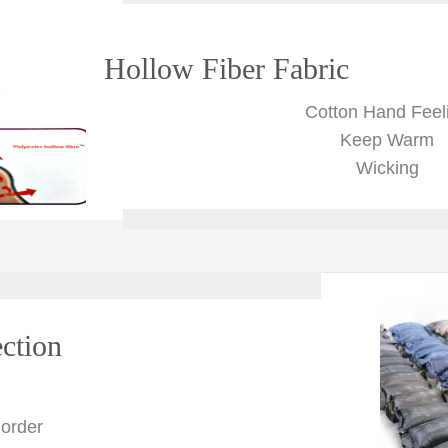
Hollow Fiber Fabric
Cotton Hand Feel
Keep Warm
Wicking
ction
 order