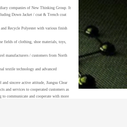
sidiary companies of New Thinking Group. It
cluding Down Jacket / coat & Trench coat
and Recycle Polyester with various finish
e fields of clothing, shoe materials, toys,
arel manufacturers / customers from North
al textile technology and advanced
 and sincere active attitude, Jiangsu Clear
ts and services to cooperated customers as
ng to communicate and cooperate with more