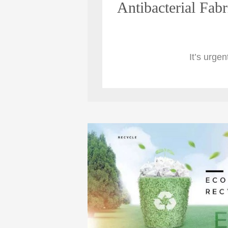
Antibacterial Fabr
It’s urgen