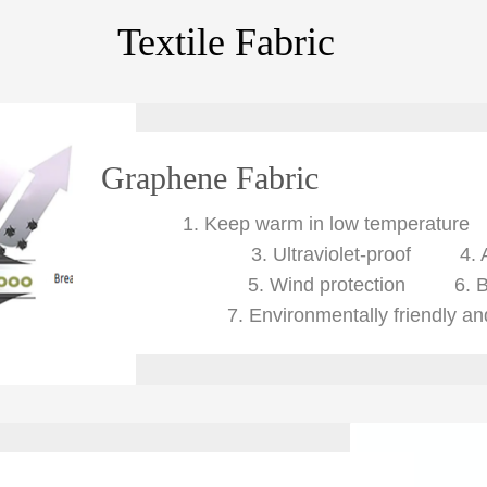
Textile Fabric
Graphene Fabric
1.
Keep warm in low temperatu
3. Ultraviolet-proof
4. 
5. Wind protection
6. 
7. Environmentally friendly a