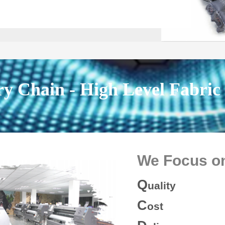
ry Chain - High Level Fabric
We Focus
o
Q
uality
C
ost